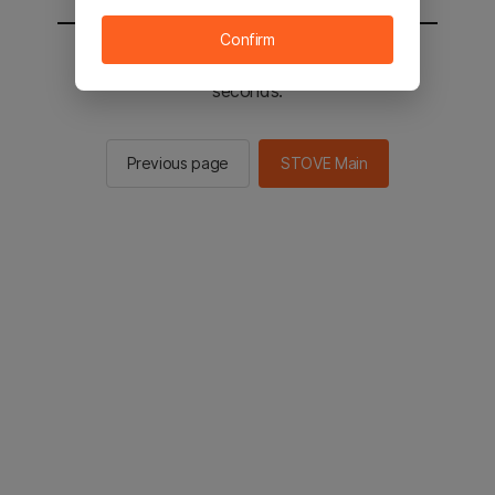
Confirm
You will be sent to the STOVE main in 2
seconds.
Previous page
STOVE Main