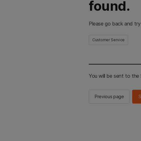
found.
Please go back and try
Customer Service
You will be sent to th
Previous page