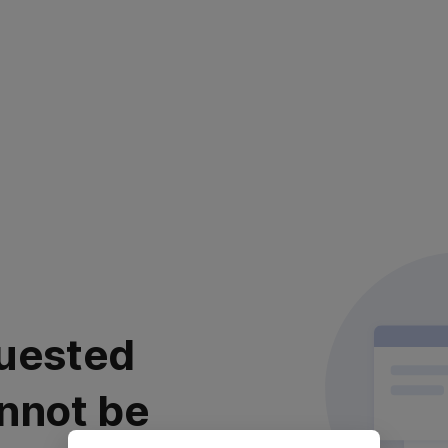
uested
nnot be