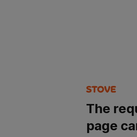
The req
page ca