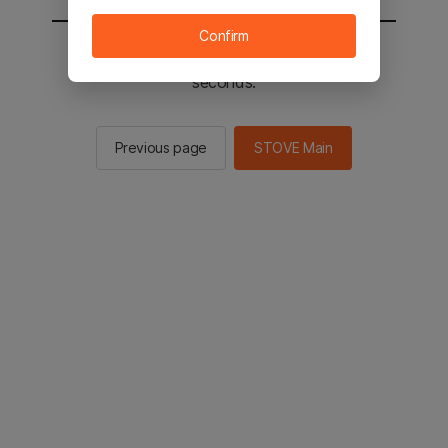
Confirm
You will be sent to the STOVE main in 2
seconds.
Previous page
STOVE Main