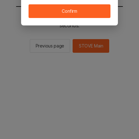
Confirm
You will be sent to the STOVE main in 2
seconds.
Previous page
STOVE Main