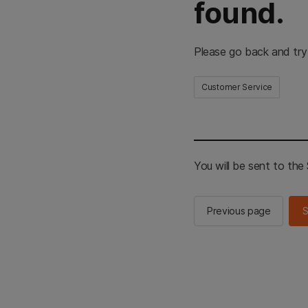
found.
Please go back and try
Customer Service
You will be sent to th
Previous page