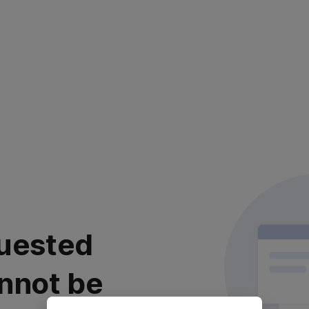
uested
nnot be