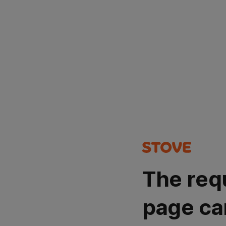
The req
page ca