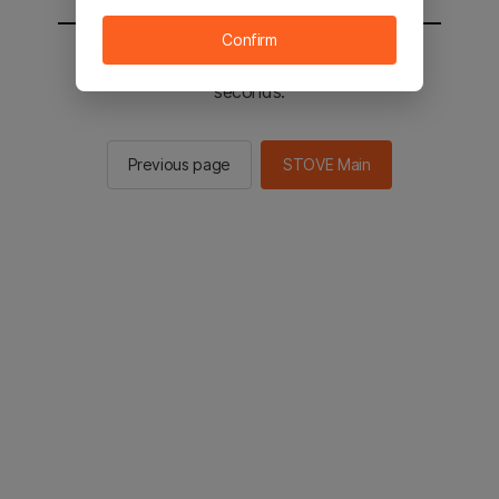
Confirm
You will be sent to the STOVE main in 2
seconds.
Previous page
STOVE Main