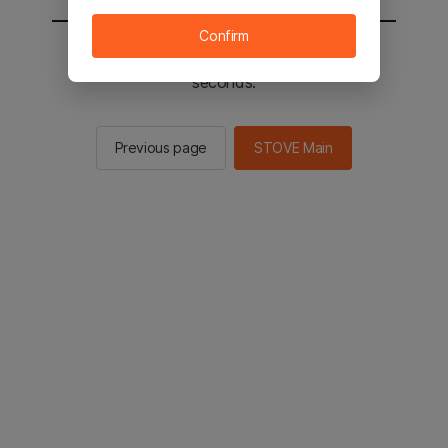
Confirm
You will be sent to the STOVE main in 2
seconds.
Previous page
STOVE Main