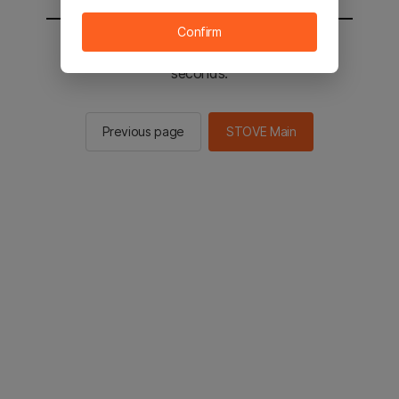
Confirm
You will be sent to the STOVE main in 2
seconds.
Previous page
STOVE Main