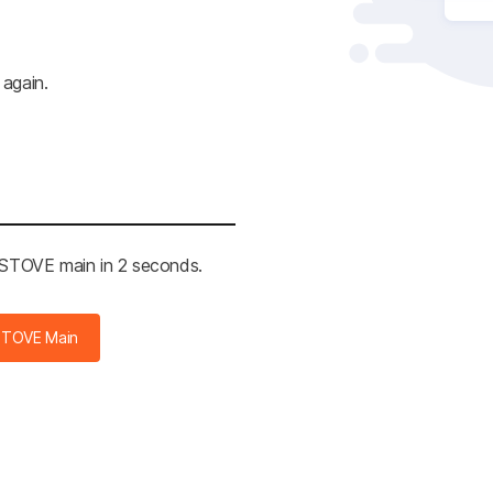
 again.
e STOVE main in 2 seconds.
STOVE Main