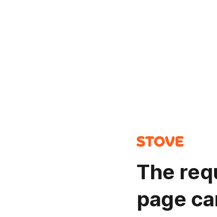
The req
page ca