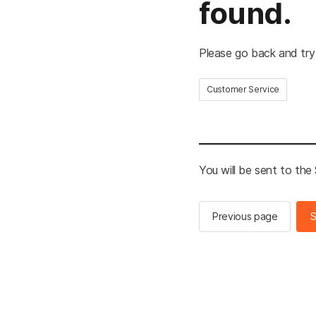
found.
Please go back and try
Customer Service
You will be sent to th
Previous page