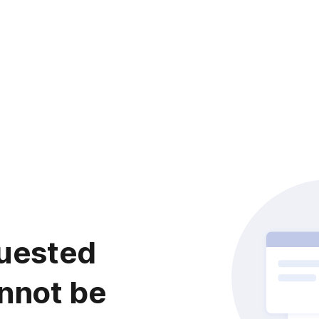
uested
nnot be