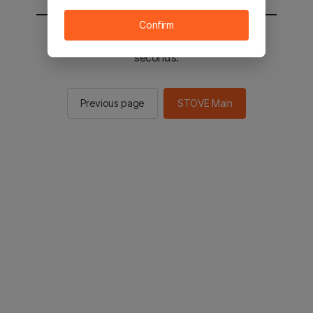
Confirm
You will be sent to the STOVE main in 2
seconds.
Previous page
STOVE Main