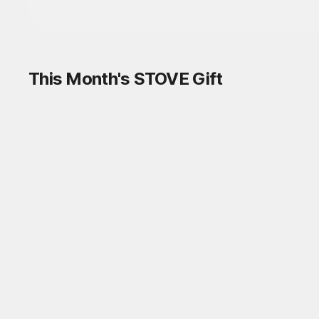
This Month's STOVE Gift
STOVE August Check-in Exchange
Shop
Daily rewards are popping up everywhere!