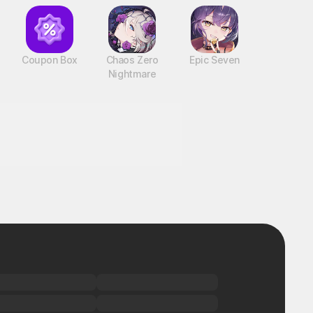
Coupon Box
Chaos Zero
Epic Seven
Nightmare