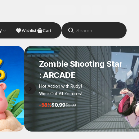
y
NDIE
Studio
Wishlist
Cart
Zombie Shooting Star
: ARCADE
Hot Action with Rudy!
Wipe Out All Zombies!
-58%
$0.99
$2.38