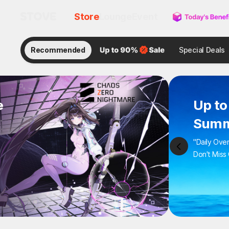
Store
Lounge
Event
Recommended
Special Deals
e
Up to
Summ
"Daily Ove
Don't Miss