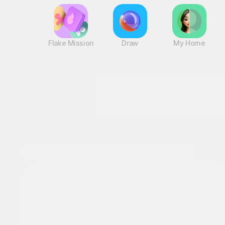
Flake Mission
Draw
My Home