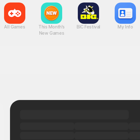
All Games
This Month's
BIC Festival
My Info
New Games