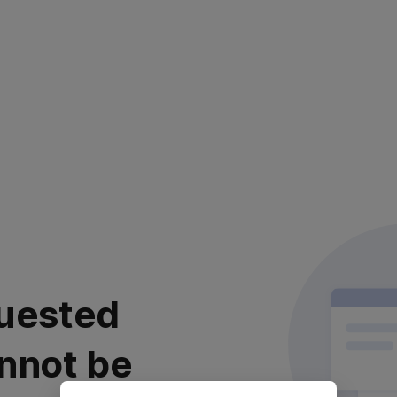
uested
nnot be