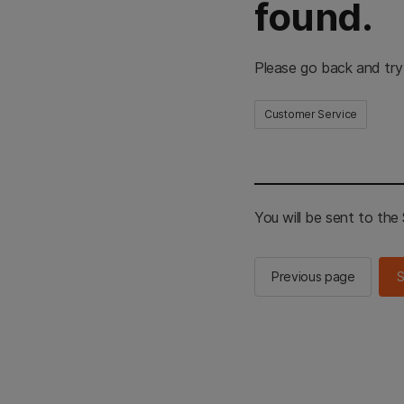
found.
Please go back and try
Customer Service
You will be sent to th
Previous page