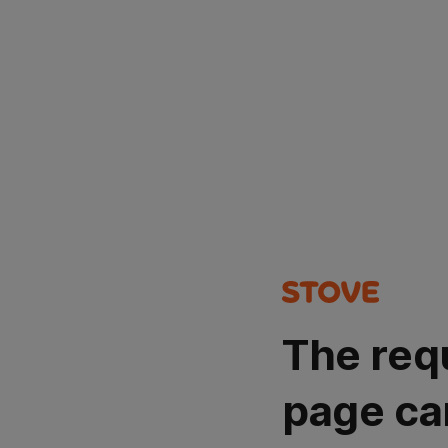
The req
page ca