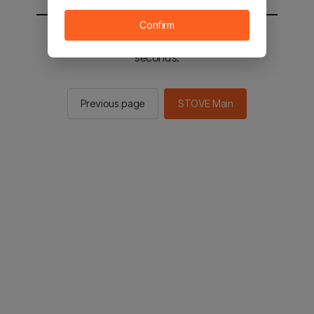
Confirm
You will be sent to the STOVE main in 2
seconds.
Previous page
STOVE Main