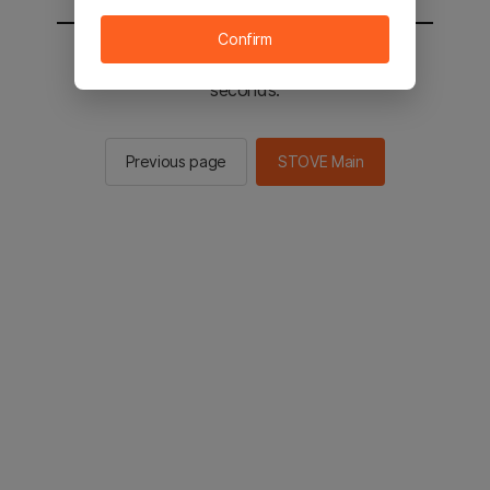
Confirm
You will be sent to the STOVE main in 2
seconds.
Previous page
STOVE Main