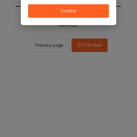
Confirm
You will be sent to the STOVE main in 2
seconds.
Previous page
STOVE Main