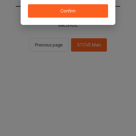
Confirm
You will be sent to the STOVE main in 2
seconds.
Previous page
STOVE Main