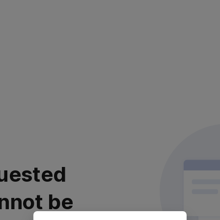
uested
nnot be