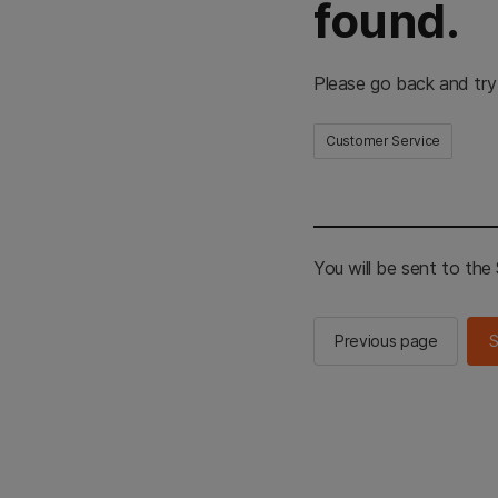
found.
Please go back and try
Customer Service
You will be sent to th
Previous page