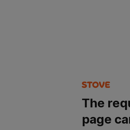
The req
page ca