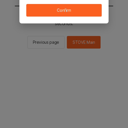
Confirm
You will be sent to the STOVE main in 2
seconds.
Previous page
STOVE Main