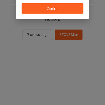
Confirm
You will be sent to the STOVE main in 2
seconds.
Previous page
STOVE Main