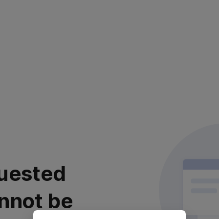
uested
nnot be