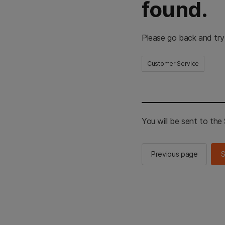
found.
Please go back and try
Customer Service
You will be sent to th
Previous page