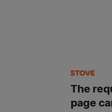
The req
page ca