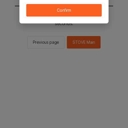
Confirm
You will be sent to the STOVE main in 2
seconds.
Previous page
STOVE Main