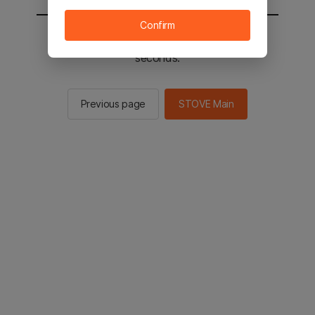
Confirm
You will be sent to the STOVE main in 2
seconds.
Previous page
STOVE Main