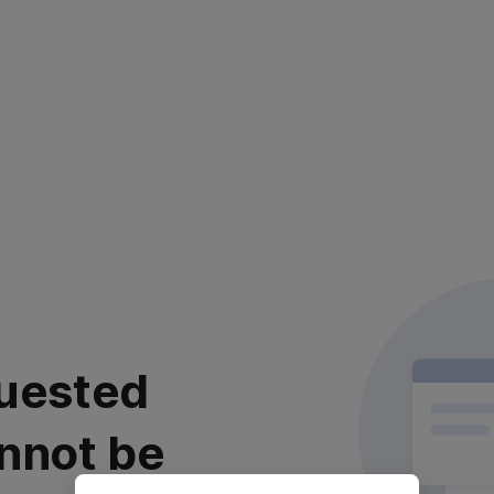
uested
nnot be