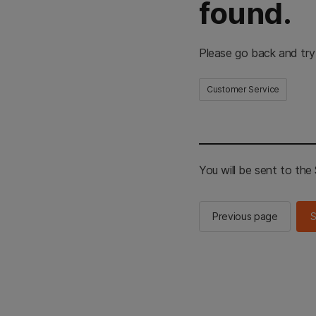
found.
Please go back and try
Customer Service
You will be sent to th
Previous page