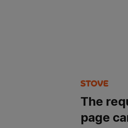
The req
page ca