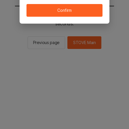
Confirm
You will be sent to the STOVE main in 2
seconds.
Previous page
STOVE Main