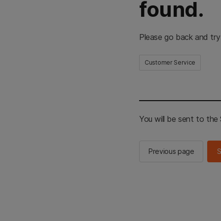
found.
Please go back and try
Customer Service
You will be sent to th
Previous page