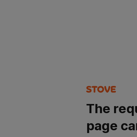
The req
page ca