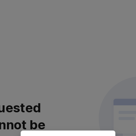
uested
nnot be