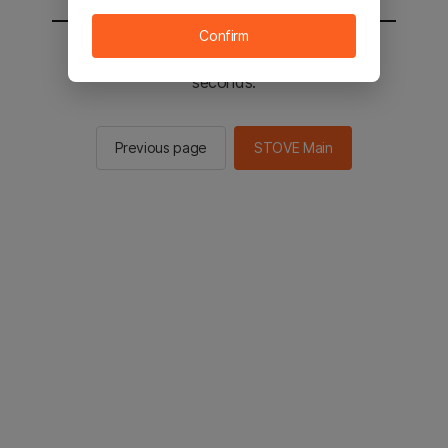
Confirm
You will be sent to the STOVE main in 2
seconds.
Previous page
STOVE Main