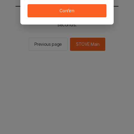
Confirm
You will be sent to the STOVE main in 2
seconds.
Previous page
STOVE Main