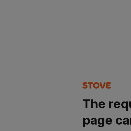
The req
page ca