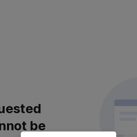
uested
nnot be