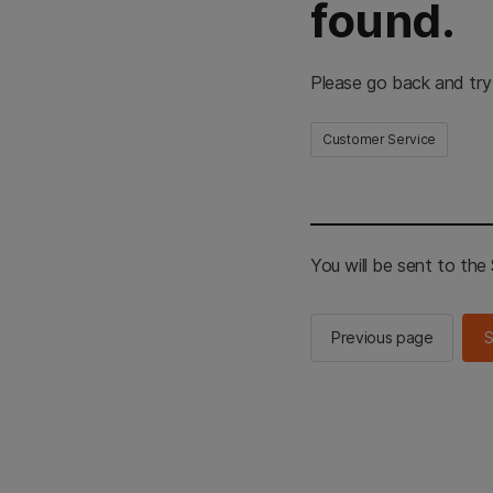
found.
Please go back and try
Customer Service
You will be sent to th
Previous page