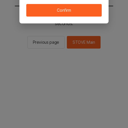
Confirm
You will be sent to the STOVE main in 2
seconds.
Previous page
STOVE Main