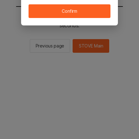
Confirm
You will be sent to the STOVE main in 2
seconds.
Previous page
STOVE Main