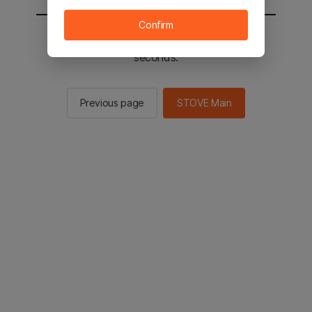
Confirm
You will be sent to the STOVE main in 2
seconds.
Previous page
STOVE Main