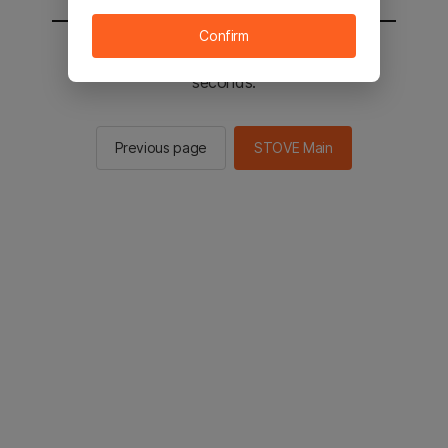
Confirm
You will be sent to the STOVE main in 2
seconds.
Previous page
STOVE Main