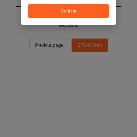
Confirm
You will be sent to the STOVE main in 2
seconds.
Previous page
STOVE Main