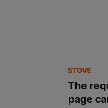
The req
page ca