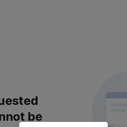
uested
nnot be