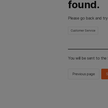
found.
Please go back and try
Customer Service
You will be sent to th
Previous page