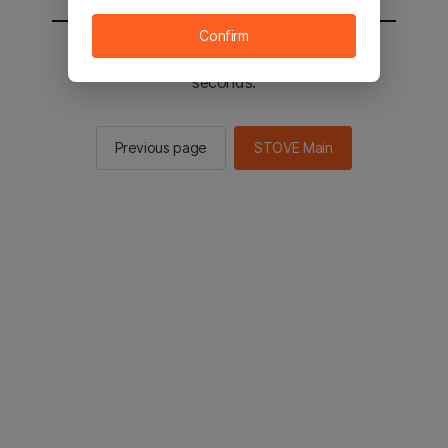
Confirm
You will be sent to the STOVE main in 2
seconds.
Previous page
STOVE Main