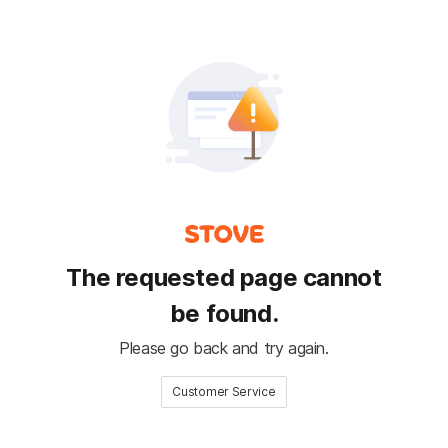
The requested page cannot
be found.
Please go back and try again.
Customer Service