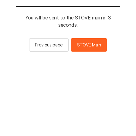
You will be sent to the STOVE main in 3
seconds.
Previous page
STOVE Main