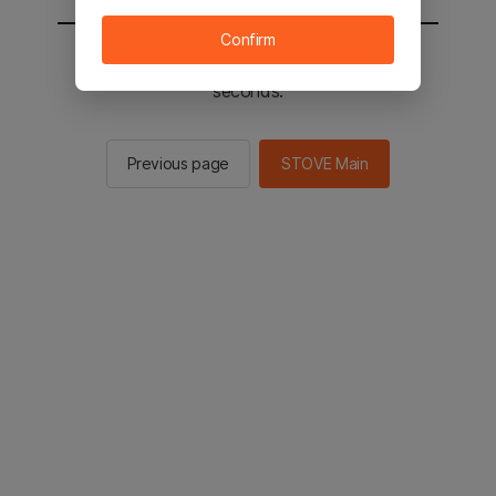
Confirm
You will be sent to the STOVE main in 2
seconds.
Previous page
STOVE Main