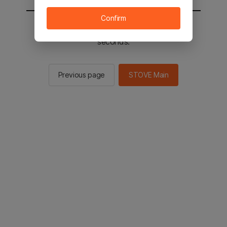
Confirm
You will be sent to the STOVE main in 2
seconds.
Previous page
STOVE Main