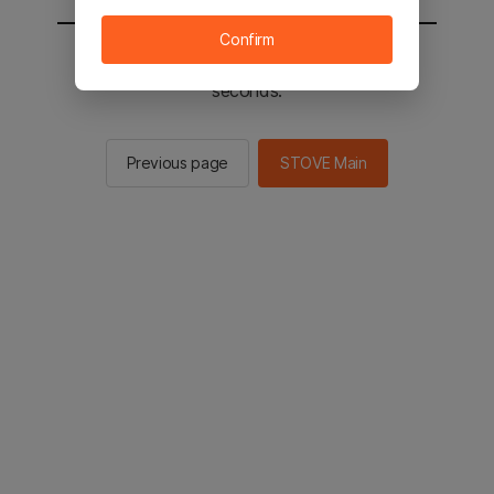
Confirm
You will be sent to the STOVE main in 2
seconds.
Previous page
STOVE Main