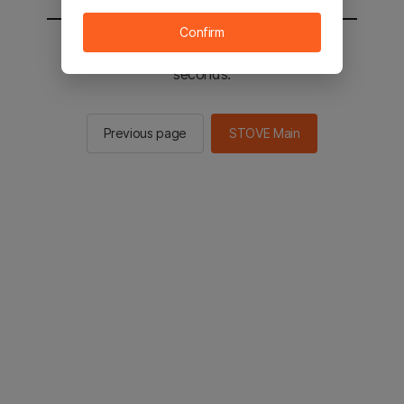
Confirm
You will be sent to the STOVE main in 2
seconds.
Previous page
STOVE Main