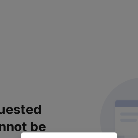
uested
nnot be