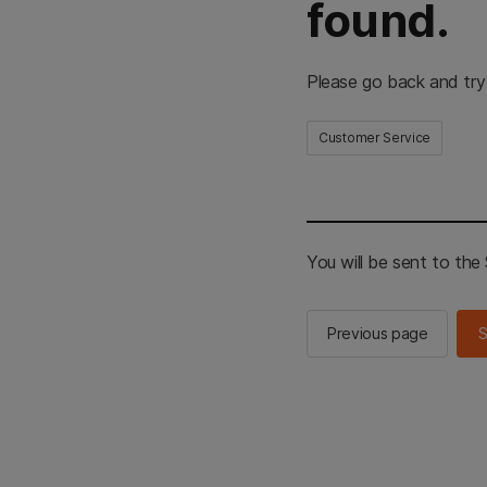
found.
Please go back and try
Customer Service
You will be sent to th
Previous page