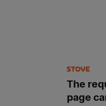
The req
page ca