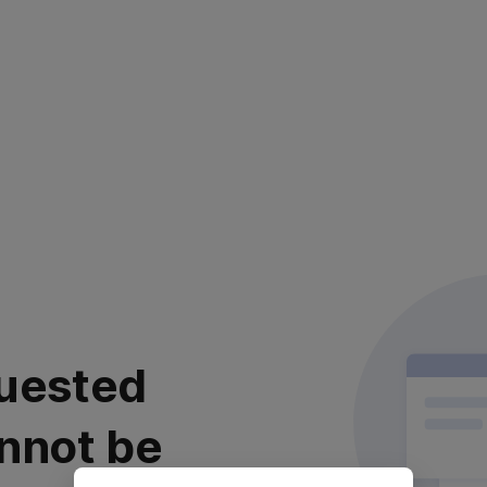
uested
nnot be