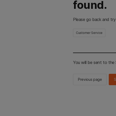
found.
Please go back and try
Customer Service
You will be sent to th
Previous page