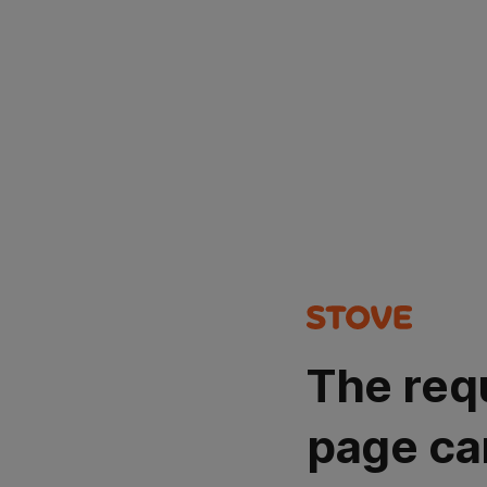
The req
page ca