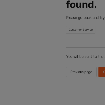
found.
Please go back and try
Customer Service
You will be sent to th
Previous page