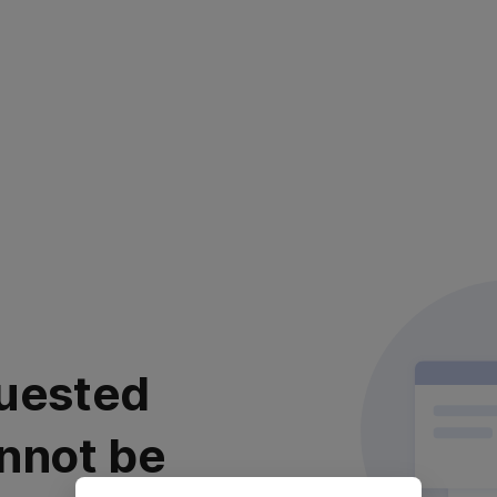
uested
nnot be