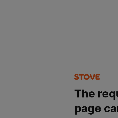
The req
page ca