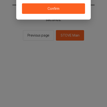
Confirm
You will be sent to the STOVE main in 2
seconds.
Previous page
STOVE Main