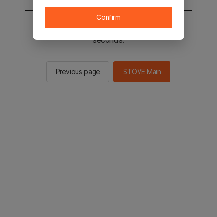
Confirm
You will be sent to the STOVE main in 2
seconds.
Previous page
STOVE Main