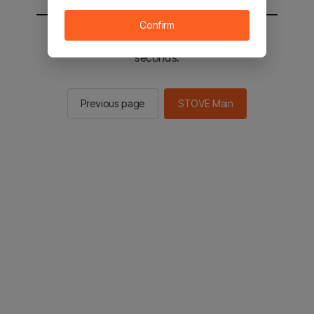
Confirm
You will be sent to the STOVE main in 2
seconds.
Previous page
STOVE Main