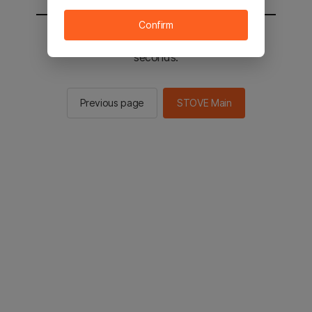
Confirm
You will be sent to the STOVE main in 2
seconds.
Previous page
STOVE Main