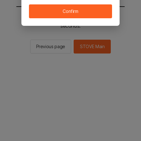
Confirm
You will be sent to the STOVE main in 2
seconds.
Previous page
STOVE Main