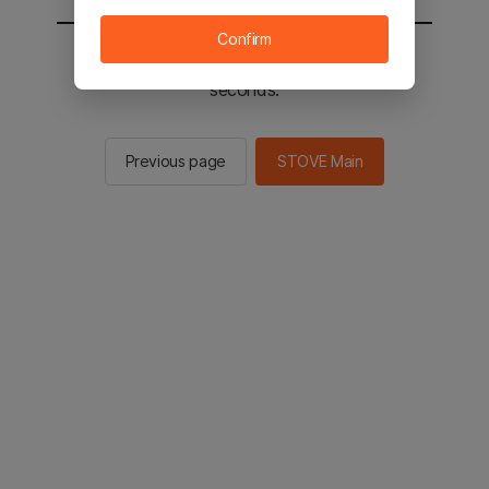
Confirm
You will be sent to the STOVE main in 2
seconds.
Previous page
STOVE Main