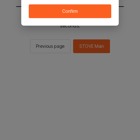
Confirm
You will be sent to the STOVE main in 2
seconds.
Previous page
STOVE Main